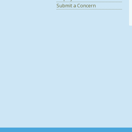
Submit a Concern