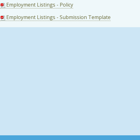
Employment Listings - Policy
Employment Listings - Submission Template