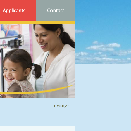
Applicants
Contact
FRANÇAIS