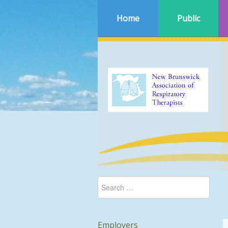
Home
Public
Employers