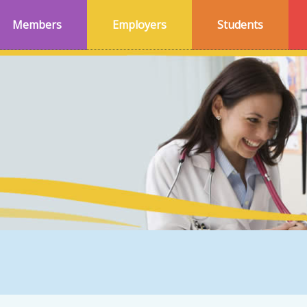
Members
Employers
Students