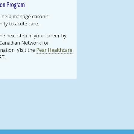
ion Program
to help manage chronic
ty to acute care.
the next step in your career by
 Canadian Network for
nation. Visit the
Pear Healthcare
RT.