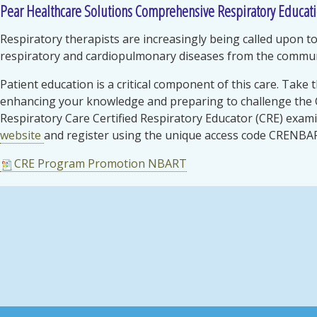
Pear Healthcare Solutions Comprehensive Respiratory Educat
Respiratory therapists are increasingly being called upon 
respiratory and cardiopulmonary diseases from the communi
Patient education is a critical component of this care. Take 
enhancing your knowledge and preparing to challenge the
Respiratory Care Certified Respiratory Educator (CRE) exami
website
and register using the unique access code CRENBA
CRE Program Promotion NBART