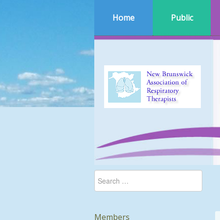
Home
Public
Members