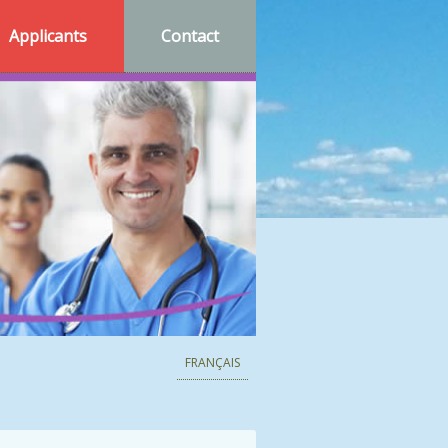
Applicants
Contact
FRANÇAIS