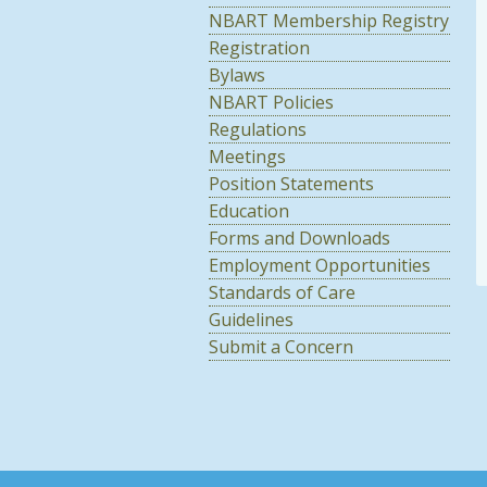
NBART Membership Registry
Registration
Bylaws
NBART Policies
Regulations
Meetings
Position Statements
Education
Forms and Downloads
Employment Opportunities
Standards of Care
Guidelines
Submit a Concern