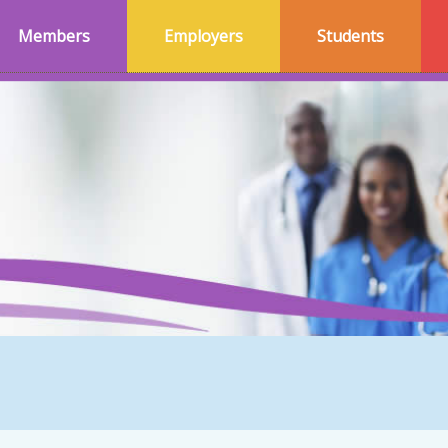
Members
Employers
Students